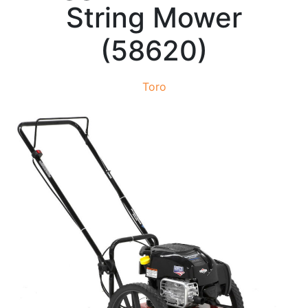
String Mower
(58620)
Toro