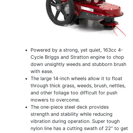
Powered by a strong, yet quiet, 163cc 4-
Cycle Briggs and Stratton engine to chop
down unsightly weeds and stubborn brush
with ease.
The large 14-inch wheels allow it to float
through thick grass, weeds, brush, nettles,
and other foliage too difficult for push
mowers to overcome.
The one-piece steel deck provides
strength and stability while reducing
vibration during operation. Super tough
nylon line has a cutting swath of 22” to get