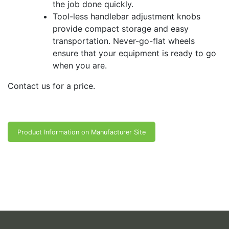
the job done quickly.
Tool-less handlebar adjustment knobs
provide compact storage and easy
transportation. Never-go-flat wheels
ensure that your equipment is ready to go
when you are.
Contact us for a price.
Product Information on Manufacturer Site