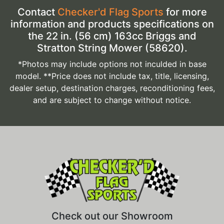
Contact
Checker'd Flag Sports
for more
information and products specifications on
the 22 in. (56 cm) 163cc Briggs and
Stratton String Mower (58620).
*Photos may include options not inculded in base
model. **Price does not include tax, title, licensing,
dealer setup, destination charges, reconditioning fees,
and are subject to change without notice.
Check out our Showroom