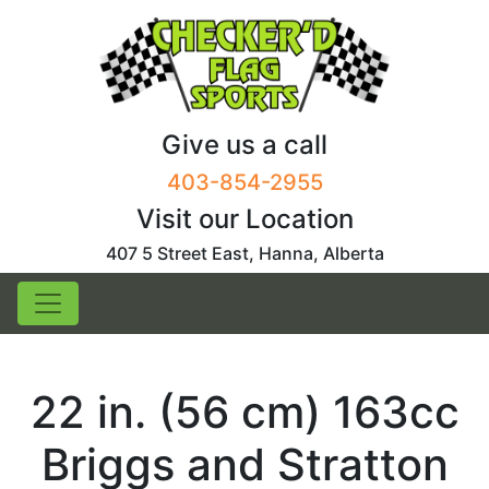
Skip
to
content
Give us a call
403-854-2955
Visit our Location
407 5 Street East, Hanna, Alberta
22 in. (56 cm) 163cc
Briggs and Stratton