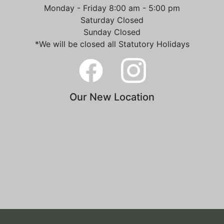
Monday - Friday 8:00 am - 5:00 pm
Saturday Closed
Sunday Closed
*We will be closed all Statutory Holidays
Our New Location