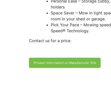
Personal Ease – Storage cubby, 
holders
Space Saver – Mow in tight spa
room in your shed or garage.
Pick Your Pace – Mowing speed
Speed® Technology.
Contact us for a price.
Product Information on Manufacturer Site