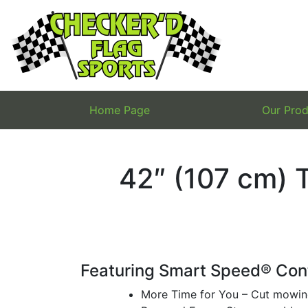
Skip
to
content
Home Page
Our Prod
42″ (107 cm) 
Featuring Smart Speed® Con
More Time for You – Cut mowin