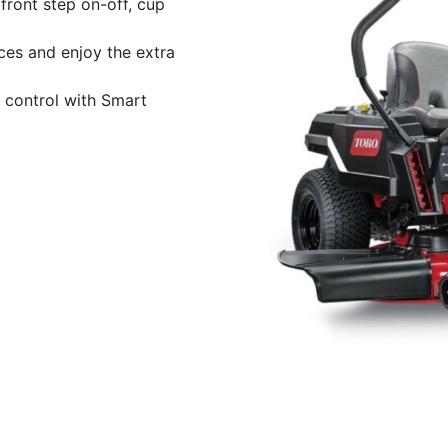
front step on-off, cup
ces and enjoy the extra
 control with Smart