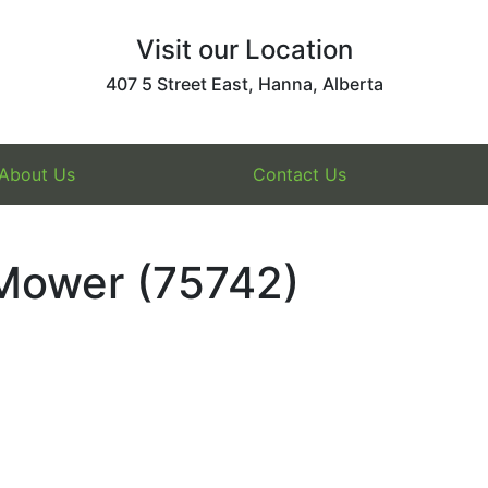
Visit our Location
407 5 Street East, Hanna, Alberta
About Us
Contact Us
 Mower (75742)