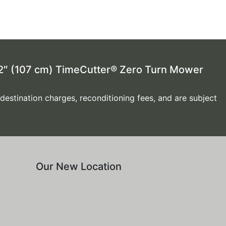
 42″ (107 cm) TimeCutter® Zero Turn Mower
 destination charges, reconditioning fees, and are subject
Our New Location