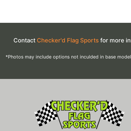
Contact
Checker'd Flag Sports
for more in
*Photos may include options not inculded in base model. *