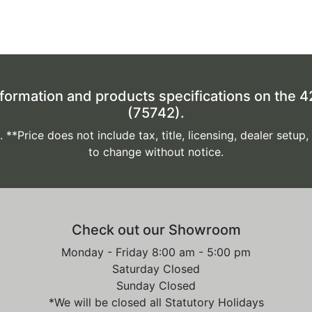
formation and products specifications on the
(75742).
*Price does not include tax, title, licensing, dealer setup,
to change without notice.
Check out our Showroom
Monday - Friday 8:00 am - 5:00 pm
Saturday Closed
Sunday Closed
*We will be closed all Statutory Holidays