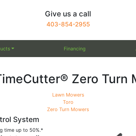
Give us a call
403-854-2955
ucts
Financing
TimeCutter® Zero Turn
Lawn Mowers
Toro
Zero Turn Mowers
trol System
g time up to 50%.*