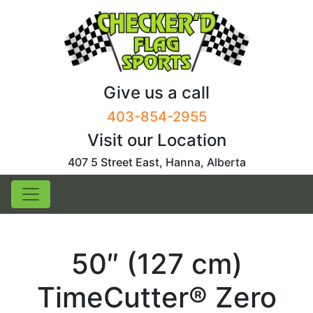
Skip
to
content
Give us a call
403-854-2955
Visit our Location
407 5 Street East, Hanna, Alberta
50″ (127 cm)
TimeCutter® Zero