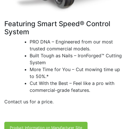
Featuring Smart Speed® Control
System
PRO DNA – Engineered from our most
trusted commercial models.
Built Tough as Nails – IronForged™ Cutting
System
More Time for You – Cut mowing time up
to 50%.*
Cut With the Best – Feel like a pro with
commercial-grade features.
Contact us for a price.
Product Information on Manufacturer Site