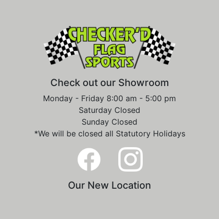
Check out our Showroom
Monday - Friday 8:00 am - 5:00 pm
Saturday Closed
Sunday Closed
*We will be closed all Statutory Holidays
Our New Location