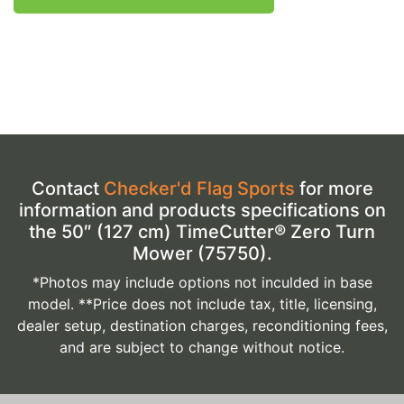
Contact
Checker'd Flag Sports
for more
information and products specifications on
the 50″ (127 cm) TimeCutter® Zero Turn
Mower (75750).
*Photos may include options not inculded in base
model. **Price does not include tax, title, licensing,
dealer setup, destination charges, reconditioning fees,
and are subject to change without notice.