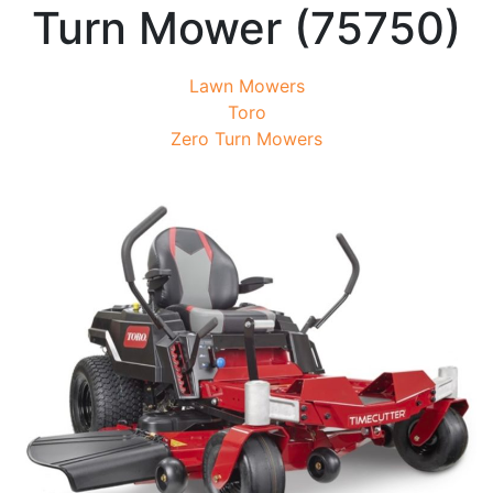
Turn Mower (75750)
Lawn Mowers
Toro
Zero Turn Mowers