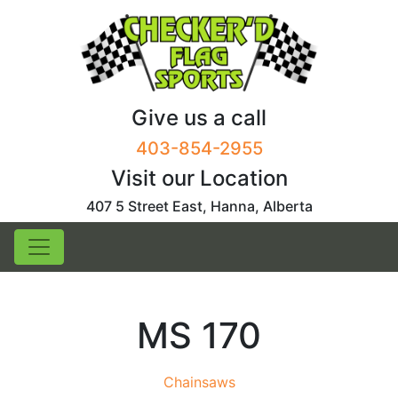
Skip
to
content
Give us a call
403-854-2955
Visit our Location
407 5 Street East, Hanna, Alberta
MS 170
Chainsaws