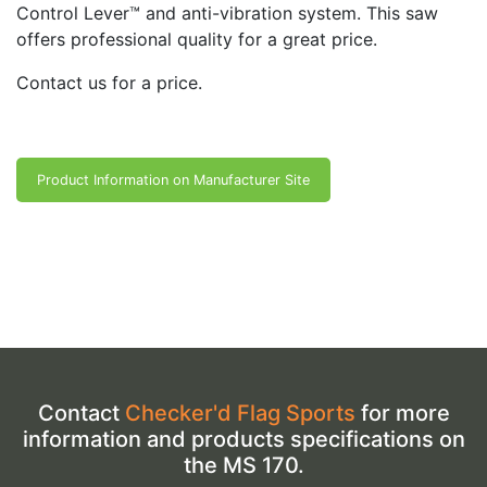
Control Lever™ and anti-vibration system. This saw
offers professional quality for a great price.
Contact us for a price.
Product Information on Manufacturer Site
Contact
Checker'd Flag Sports
for more
information and products specifications on
the MS 170.