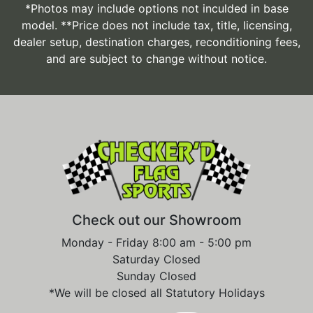
*Photos may include options not inculded in base
model. **Price does not include tax, title, licensing,
dealer setup, destination charges, reconditioning fees,
and are subject to change without notice.
Check out our Showroom
Monday - Friday 8:00 am - 5:00 pm
Saturday Closed
Sunday Closed
*We will be closed all Statutory Holidays