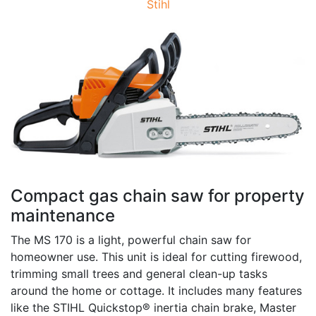
Stihl
Compact gas chain saw for property
maintenance
The MS 170 is a light, powerful chain saw for
homeowner use. This unit is ideal for cutting firewood,
trimming small trees and general clean-up tasks
around the home or cottage. It includes many features
like the STIHL Quickstop® inertia chain brake, Master