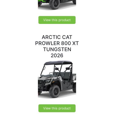
View this product
ARCTIC CAT
PROWLER 800 XT
TUNGSTEN
2026
View this product