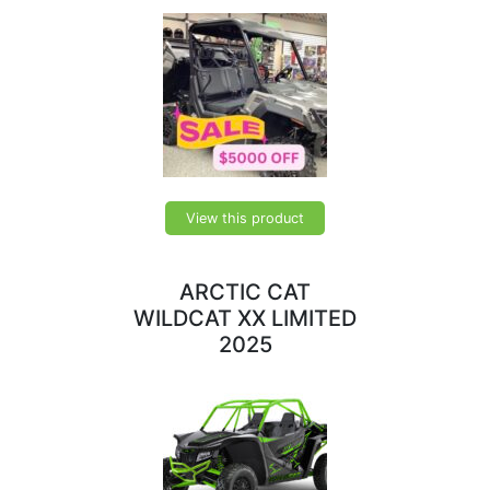
View this product
ARCTIC CAT
WILDCAT XX LIMITED
2025