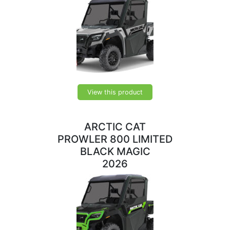
View this product
ARCTIC CAT
PROWLER 800 LIMITED
BLACK MAGIC
2026