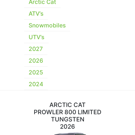
Arctic Cat
ATV’s
Snowmobiles
UTV’s
2027
2026
2025
2024
ARCTIC CAT
PROWLER 800 LIMITED
TUNGSTEN
2026