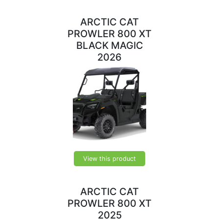
ARCTIC CAT
PROWLER 800 XT
BLACK MAGIC
2026
View this product
ARCTIC CAT
PROWLER 800 XT
2025