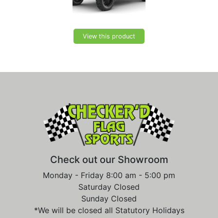
View this product
Check out our Showroom
Monday - Friday 8:00 am - 5:00 pm
Saturday Closed
Sunday Closed
*We will be closed all Statutory Holidays