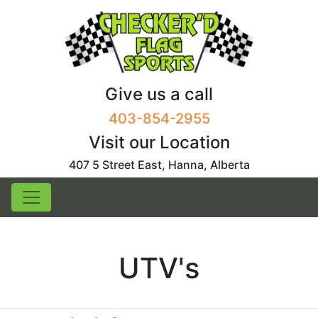
Skip
to
content
Give us a call
403-854-2955
Visit our Location
407 5 Street East, Hanna, Alberta
UTV's